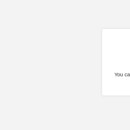
You ca